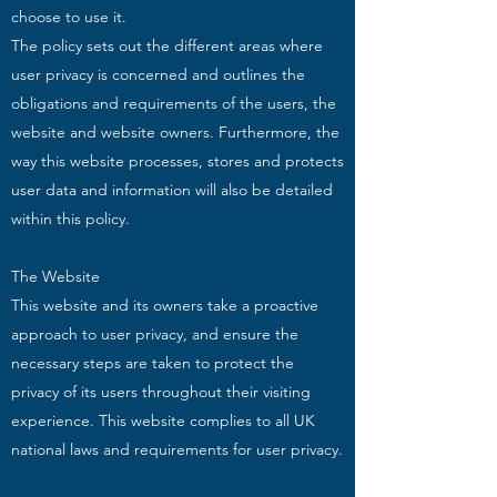
choose to use it.
The policy sets out the different areas where
user privacy is concerned and outlines the
obligations and requirements of the users, the
website and website owners. Furthermore, the
way this website processes, stores and protects
user data and information will also be detailed
within this policy.
The Website
This website and its owners take a proactive
approach to user privacy, and ensure the
necessary steps are taken to protect the
privacy of its users throughout their visiting
experience. This website complies to all UK
national laws and requirements for user privacy.