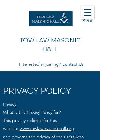
Menu
TOW LAW MASONIC
HALL
Interested in joining?
Contact Us
PRIVACY POLICY
Privacy
What is this Privacy Policy for?
This privacy policy is for this
website
www.towlawmasonichall.org
and
governs the privacy of the users who