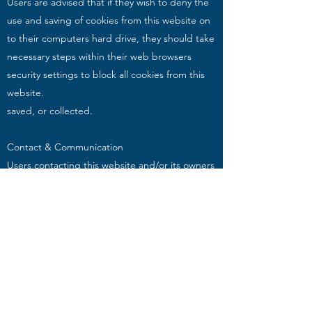
Users are advised that if they wish to deny the
use and saving of cookies from this website on
to their computers hard drive, they should take
necessary steps within their web browsers
security settings to block all cookies from this
website.
saved, or collected.
Contact & Communication
Users contacting this website and/or its owners
do so at their own discretion and provide any
such personal details requested at their own
risk. Your personal information is kept private
and stored securely until a time it is no longer
required or has no use, as detailed in the Data
Protection Act 2018. Every effort has been
made to ensure a safe and secure form to
email submission process but advise users