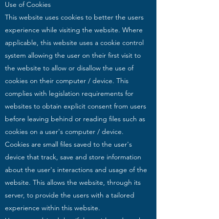
Use of Cookies
This website uses cookies to better the users
experience while visiting the website. Where
applicable, this website uses a cookie control
system allowing the user on their first visit to
the website to allow or disallow the use of
cookies on their computer / device. This
complies with legislation requirements for
websites to obtain explicit consent from users
before leaving behind or reading files such as
cookies on a user's computer / device.
Cookies are small files saved to the user's
device that track, save and store information
about the user's interactions and usage of the
website. This allows the website, through its
server, to provide the users with a tailored
experience within this website.