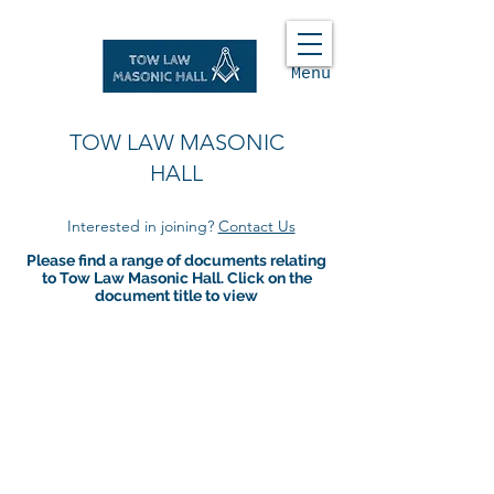
Menu
TOW LAW MASONIC
HALL
Interested in joining?
Contact Us
Please find a range of documents relating
to Tow Law Masonic Hall. Click on the
document title to view