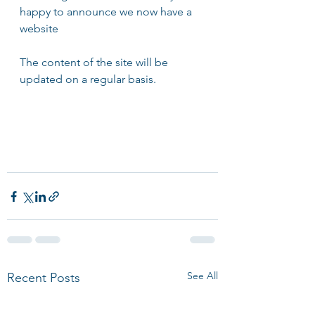
happy to announce we now have a 
website 
The content of the site will be 
updated on a regular basis.
See All
Recent Posts