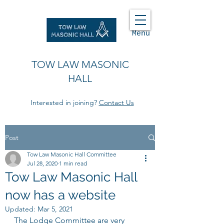
Menu
TOW LAW MASONIC
HALL
Interested in joining?
Contact Us
Post
Tow Law Masonic Hall Committee
Jul 28, 2020
1 min read
Tow Law Masonic Hall
now has a website
Updated:
Mar 5, 2021
The Lodge Committee are very 