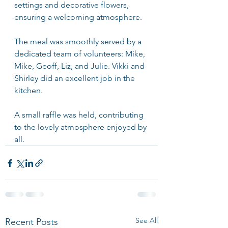
settings and decorative flowers, 
ensuring a welcoming atmosphere.
The meal was smoothly served by a 
dedicated team of volunteers: Mike, 
Mike, Geoff, Liz, and Julie. Vikki and 
Shirley did an excellent job in the 
kitchen.
A small raffle was held, contributing 
to the lovely atmosphere enjoyed by 
all.
See All
Recent Posts