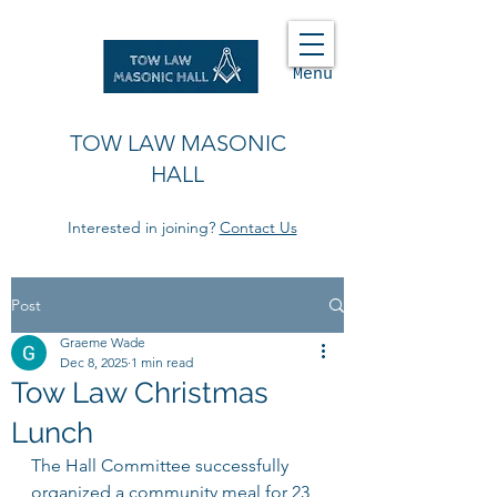
Menu
TOW LAW MASONIC
HALL
Interested in joining?
Contact Us
Post
Graeme Wade
Dec 8, 2025
1 min read
Tow Law Christmas
Lunch
The Hall Committee successfully 
organized a community meal for 23 