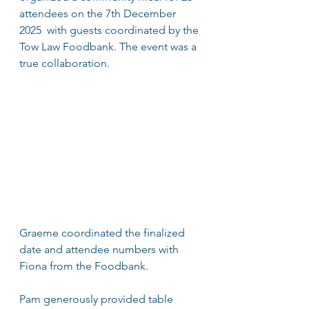
attendees on the 7th December 
2025  with guests coordinated by the 
Tow Law Foodbank. The event was a 
true collaboration.
Graeme coordinated the finalized 
date and attendee numbers with 
Fiona from the Foodbank.
Pam generously provided table 